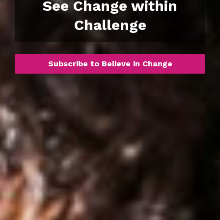
See Change within
Challenge
Subscribe to Believe in Change